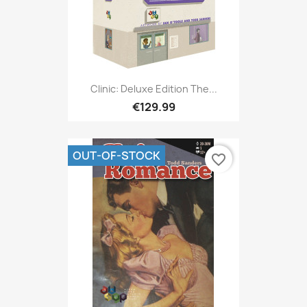
Clinic: Deluxe Edition The...
€129.99
OUT-OF-STOCK
favorite_border