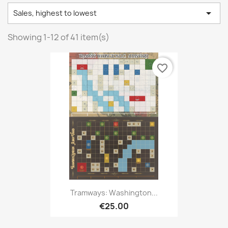

Sales, highest to lowest
Showing 1-12 of 41 item(s)
favorite_border
Tramways: Washington...
€25.00