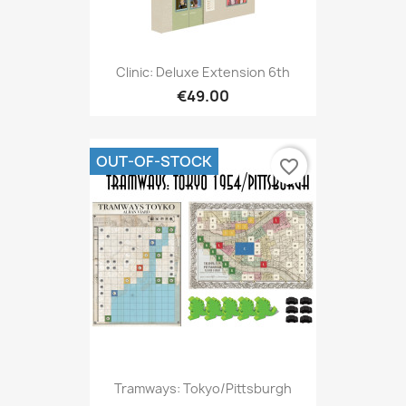
Clinic: Deluxe Extension 6th
€49.00
OUT-OF-STOCK
favorite_border
Tramways: Tokyo/Pittsburgh