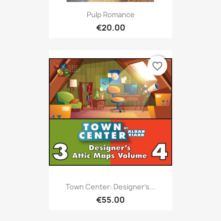
Pulp Romance
€20.00
favorite_border
Town Center: Designer's...
€55.00