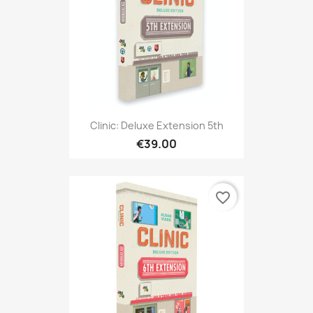
Clinic: Deluxe Extension 5th
€39.00
favorite_border