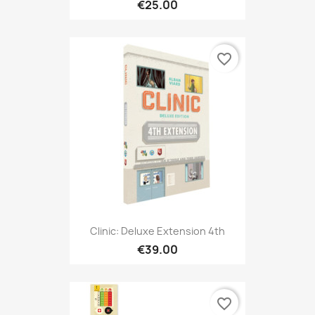
€25.00
favorite_border
Clinic: Deluxe Extension 4th
€39.00
favorite_border