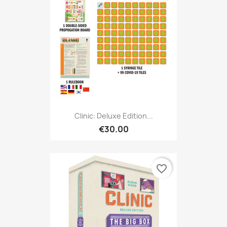
Clinic: Deluxe Edition...
€30.00
favorite_border