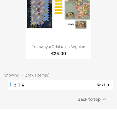
Tramways: Crisis/Los Angeles
€25.00
Showing 1-12 of 41 item(s)
1

Next
2
3
4
Back to top
