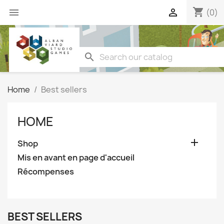
shopping_cart


(0)
search
Home
Best sellers
HOME

Shop
Mis en avant en page d'accueil
Récompenses
BEST SELLERS