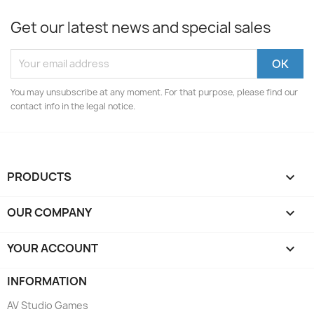
Get our latest news and special sales
You may unsubscribe at any moment. For that purpose, please find our
contact info in the legal notice.
PRODUCTS

OUR COMPANY

YOUR ACCOUNT

INFORMATION
AV Studio Games