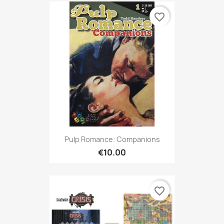
favorite_border
Pulp Romance: Companions
€10.00
favorite_border