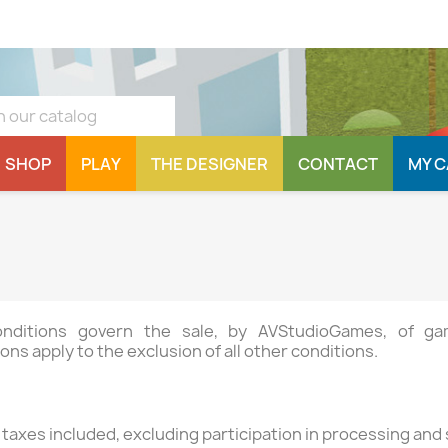
SHOP
PLAY
THE DESIGNER
CONTACT
MY 
conditions govern the sale, by AVStudioGames, of 
ons apply to the exclusion of all other conditions.
l taxes included, excluding participation in processing and