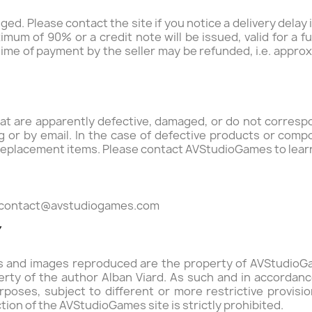
ed. Please contact the site if you notice a delivery delay 
mum of 90% or a credit note will be issued, valid for a f
time of payment by the seller may be refunded, i.e. appr
 are apparently defective, damaged, or do not correspon
ting or by email. In the case of defective products or com
eplacement items. Please contact AVStudioGames to lear
contact@avstudiogames.com
Y
ons and images reproduced are the property of AVStudio
perty of the author Alban Viard. As such and in accordance
poses, subject to different or more restrictive provisio
tion of the AVStudioGames site is strictly prohibited.