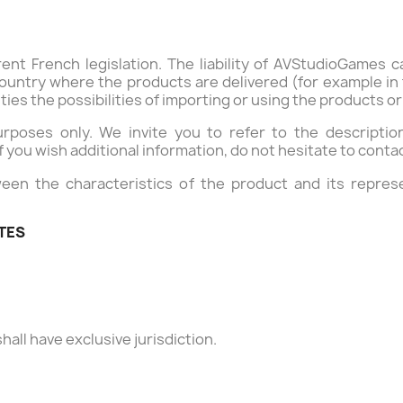
ent French legislation. The liability of AVStudioGames 
ountry where the products are delivered (for example in th
ities the possibilities of importing or using the products o
purposes only. We invite you to refer to the descripti
if you wish additional information, do not hesitate to conta
een the characteristics of the product and its represe
UTES
hall have exclusive jurisdiction.