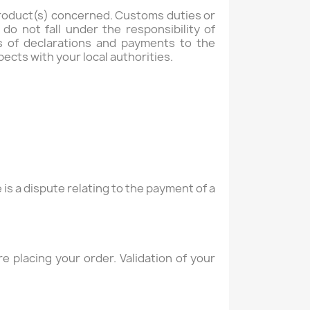
 product(s) concerned. Customs duties or
o not fall under the responsibility of
s of declarations and payments to the
ects with your local authorities.
s a dispute relating to the payment of a
 placing your order. Validation of your