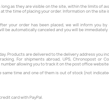
long as they are visible on the site, within the limits of av
u at the time of placing your order. Information on the site
 after your order has been placed, we will inform you by
will be automatically canceled and you will be immediatel
ay. Products are delivered to the delivery address you in
racking. For shipments abroad, UPS, Chronopost or Co
number allowing you to track it on the post office website 
 same time and one of them is out of stock (not indicat
redit card with PayPal.