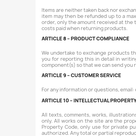
Items are neither taken back nor exchang
item may then be refunded up to a maxi
order, only the amount received at the 
costs paid when returning products.
ARTICLE 8 – PRODUCT COMPLIANCE
We undertake to exchange products that
you for reporting this in detail in wri
component(s) so that we can send you r
ARTICLE 9 – CUSTOMER SERVICE
For any information or questions, email:
ARTICLE 10 – INTELLECTUAL PROPERT
All texts, comments, works, illustrati
only. All works on the site are the pro
Property Code, only use for private pur
authorized. Any total or partial reproduc