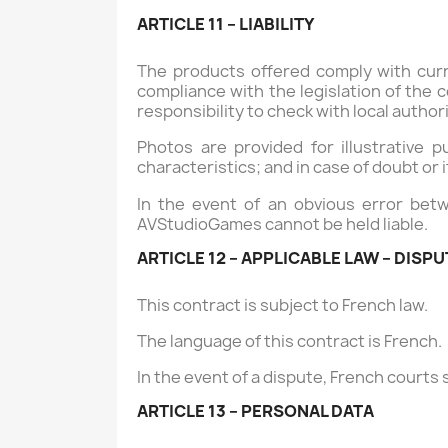
ARTICLE 11 – LIABILITY
The products offered comply with curr
compliance with the legislation of the c
responsibility to check with local author
Photos are provided for illustrative 
characteristics; and in case of doubt or 
In the event of an obvious error betw
AVStudioGames cannot be held liable.
ARTICLE 12 – APPLICABLE LAW – DISP
This contract is subject to French law.
The language of this contract is French.
In the event of a dispute, French courts s
ARTICLE 13 – PERSONAL DATA