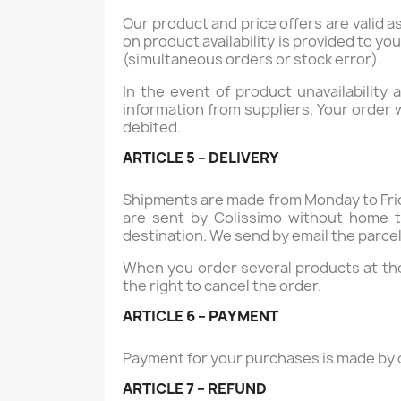
Our product and price offers are valid as 
on product availability is provided to yo
(simultaneous orders or stock error).
In the event of product unavailability
information from suppliers. Your order 
debited.
ARTICLE 5 – DELIVERY
Shipments are made from Monday to Frid
are sent by Colissimo without home t
destination. We send by email the parcel 
When you order several products at the
the right to cancel the order.
ARTICLE 6 – PAYMENT
Payment for your purchases is made by c
ARTICLE 7 – REFUND