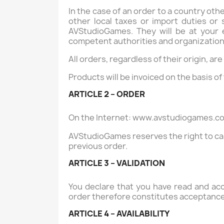
In the case of an order to a country ot
other local taxes or import duties or
AVStudioGames. They will be at your 
competent authorities and organizations 
All orders, regardless of their origin, ar
Products will be invoiced on the basis of
ARTICLE 2 – ORDER
On the Internet:
www.avstudiogames.c
AVStudioGames reserves the right to can
previous order.
ARTICLE 3 – VALIDATION
You declare that you have read and acc
order therefore constitutes acceptance
ARTICLE 4 – AVAILABILITY