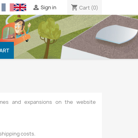

shopping_cart
Sign in
Cart
(0)
CART
games and expansions on the website
 shipping costs.