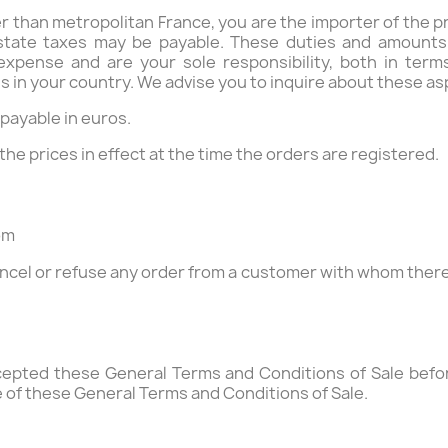
her than metropolitan France, you are the importer of the
 state taxes may be payable. These duties and amounts d
expense and are your sole responsibility, both in term
in your country. We advise you to inquire about these asp
e payable in euros.
 the prices in effect at the time the orders are registered.
om
cel or refuse any order from a customer with whom there i
epted these General Terms and Conditions of Sale before
 of these General Terms and Conditions of Sale.