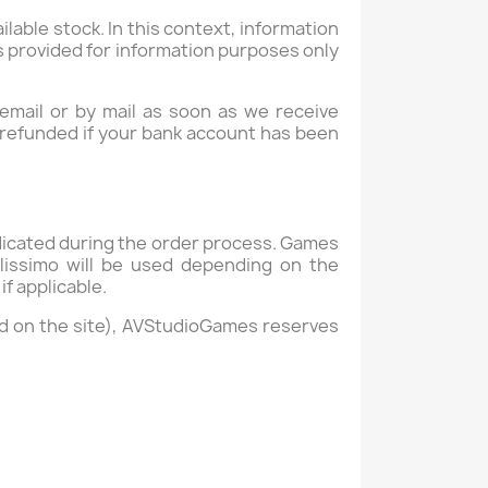
ailable stock. In this context, information
 is provided for information purposes only
 email or by mail as soon as we receive
y refunded if your bank account has been
dicated during the order process. Games
lissimo will be used depending on the
if applicable.
ed on the site), AVStudioGames reserves