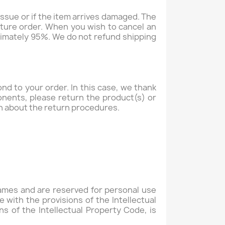
issue or if the item arrives damaged. The
uture order. When you wish to cancel an
oximately 95%. We do not refund shipping
d to your order. In this case, we thank
ponents, please return the product(s) or
n about the return procedures.
Games and are reserved for personal use
 with the provisions of the Intellectual
ns of the Intellectual Property Code, is