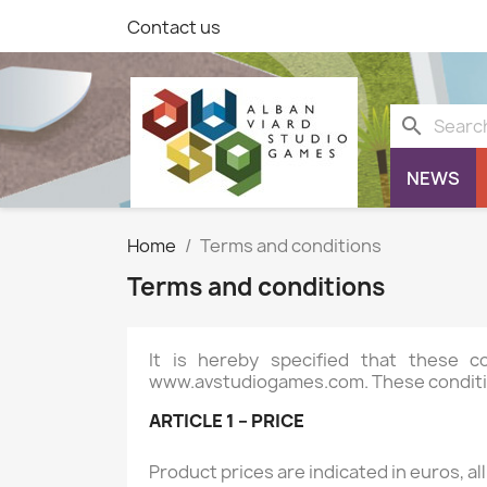
Contact us
search
NEWS
Home
Terms and conditions
Terms and conditions
It is hereby specified that these 
www.avstudiogames.com
. These conditi
ARTICLE 1 – PRICE
Product prices are indicated in euros, al