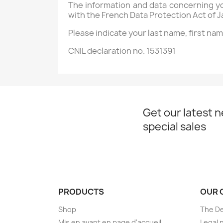
The information and data concerning y
with the French Data Protection Act of J
Please indicate your last name, first na
CNIL declaration no. 1531391
Get our latest 
special sales
PRODUCTS
OUR 
Shop
The D
Mis en avant en page d'accueil
Legal 