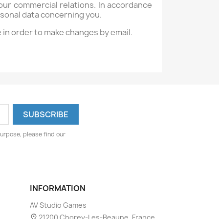
ur commercial relations. In accordance
ersonal data concerning you.
e in order to make changes by email.
urpose, please find our
INFORMATION
AV Studio Games
21200 Chorey-Les-Beaune, France