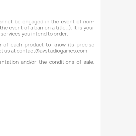
cannot be engaged in the event of non-
e event of a ban on a title…). It is your
r services you intend to order.
on of each product to know its precise
ct us at
contact@avstudiogames.com
ntation and/or the conditions of sale,