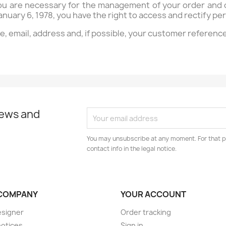
ou are necessary for the management of your order and o
anuary 6, 1978, you have the right to access and rectify p
me, email, address and, if possible, your customer referenc
news and
You may unsubscribe at any moment. For that p
contact info in the legal notice.
COMPANY
YOUR ACCOUNT
esigner
Order tracking
notices
Sign in