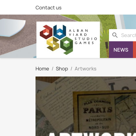
Contact us
search
NEWS
Home
Shop
Artworks