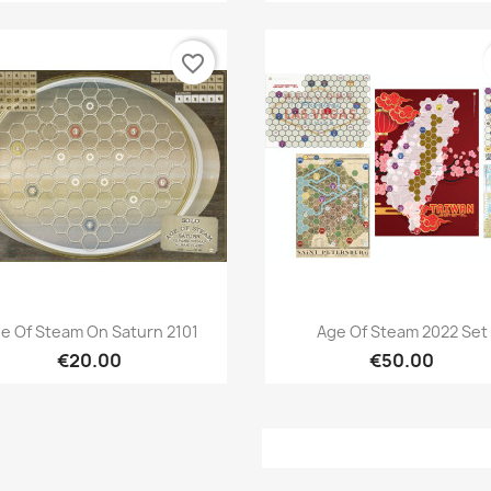
favorite_border
Quick view
Quick view


e Of Steam On Saturn 2101
Age Of Steam 2022 Set
€20.00
€50.00