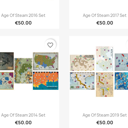
Quick view
Quick view


Age Of Steam 2016 Set
Age Of Steam 2017 Set
€50.00
€50.00
favorite_border
Quick view
Quick view


Age Of Steam 2014 Set
Age Of Steam 2019 Set
€50.00
€50.00