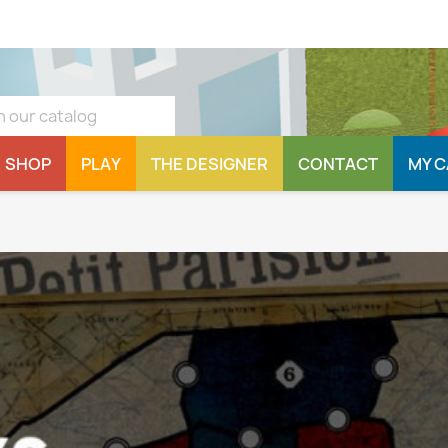
SHOP
PLAY
THE DESIGNER
CONTACT
MY 