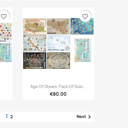
favorite_border
favorite_border
Quick view

Age Of Steam: Pack Of Solo...
€80.00
1

Next
2