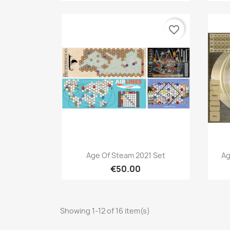
favorite_border
Quick view

Age Of Steam 2021 Set
Ag
€50.00
Showing 1-12 of 16 item(s)