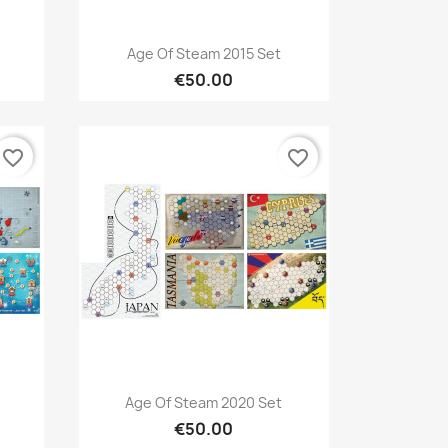
Quick view

Age Of Steam 2015 Set
€50.00
favorite_border
favorite_border
Quick view

Age Of Steam 2020 Set
€50.00