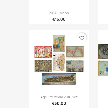
Quick view

2014 - Moon
€15.00
favorite_border
Quick view

Age Of Steam 2018 Set
€50.00