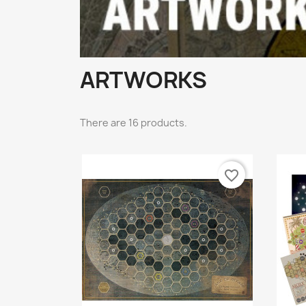
ARTWORKS
There are 16 products.
favorite_border