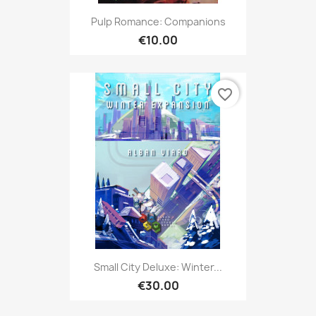
Pulp Romance: Companions
€10.00
favorite_border
Small City Deluxe: Winter...
€30.00