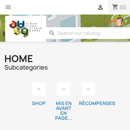
shopping_cart


(0)
search
HOME
Subcategories
SHOP
MIS EN
RÉCOMPENSES
AVANT
EN
PAGE...