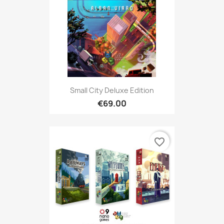
Small City Deluxe Edition
€69.00
favorite_border