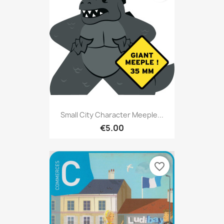
Small City Character Meeple...
€5.00
favorite_border