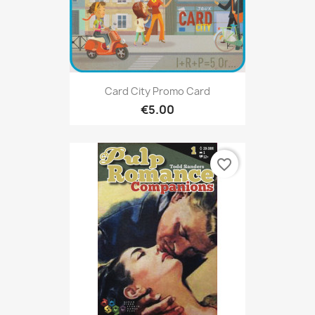
Card City Promo Card
€5.00
favorite_border