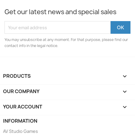
Get our latest news and special sales
You may unsubscribe at any moment. For that purpose, please find our
contact info in the legal notice.
PRODUCTS

OUR COMPANY

YOUR ACCOUNT

INFORMATION
AV Studio Games