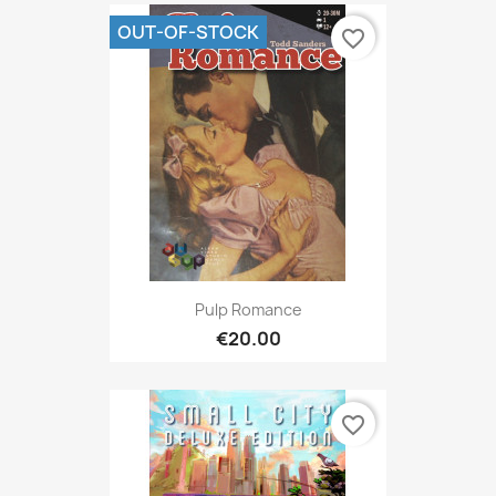
OUT-OF-STOCK
favorite_border
Pulp Romance
€20.00
favorite_border