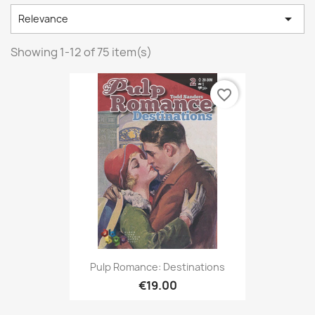

Relevance
Showing 1-12 of 75 item(s)
favorite_border
Pulp Romance: Destinations
€19.00