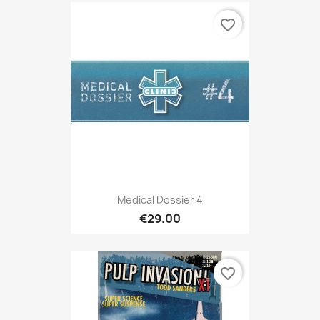
favorite_border
Medical Dossier 4
€29.00
favorite_border