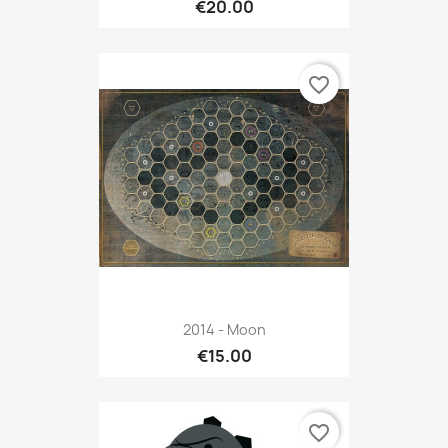
€20.00
favorite_border
2014 - Moon
€15.00
favorite_border