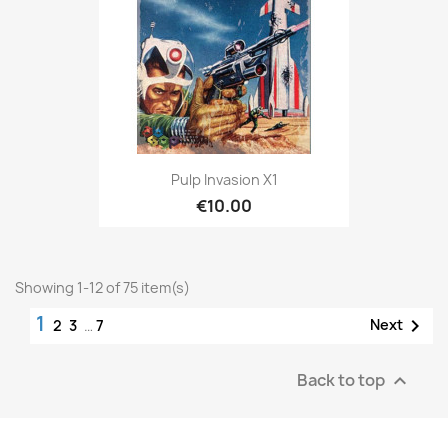
Pulp Invasion X1
€10.00
Showing 1-12 of 75 item(s)
1

Next
2
3
…
7
Back to top
