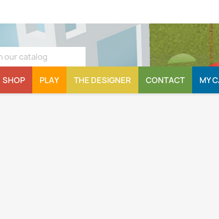
SHOP
PLAY
THE DESIGNER
CONTACT
MY 