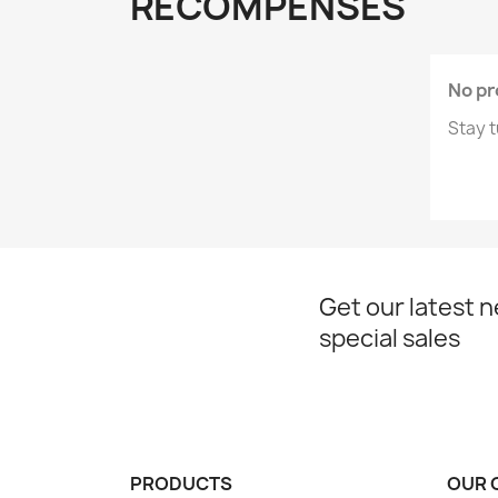
RÉCOMPENSES
No pr
Stay t
Get our latest 
special sales
PRODUCTS
OUR 