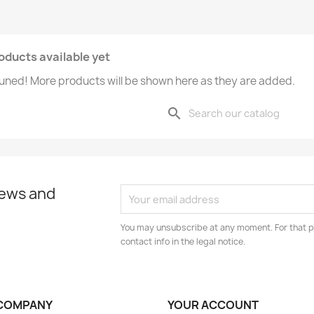
oducts available yet
uned! More products will be shown here as they are added.
search
news and
You may unsubscribe at any moment. For that p
contact info in the legal notice.
COMPANY
YOUR ACCOUNT