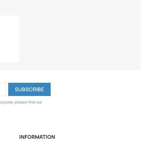
urpose, please find our
INFORMATION