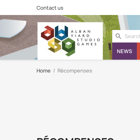
Contact us
search
NEWS
Home
Récompenses